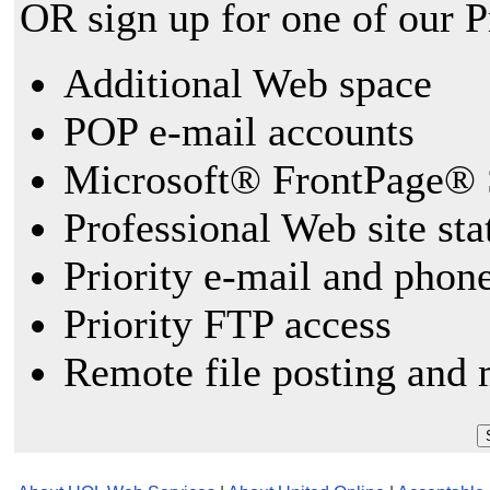
OR sign up for one of our 
Additional Web space
POP e-mail accounts
Microsoft® FrontPage® 
Professional Web site sta
Priority e-mail and phon
Priority FTP access
Remote file posting and 