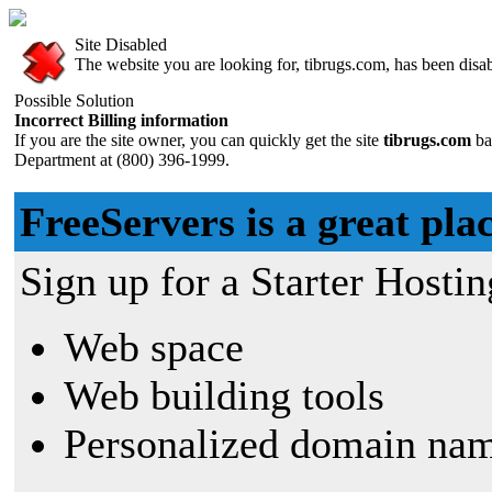
Site Disabled
The website you are looking for, tibrugs.com, has been disabl
Possible Solution
Incorrect Billing information
If you are the site owner, you can quickly get the site
tibrugs.com
ba
Department at (800) 396-1999.
FreeServers is a great plac
Sign up for a Starter Hostin
Web space
Web building tools
Personalized domain nam