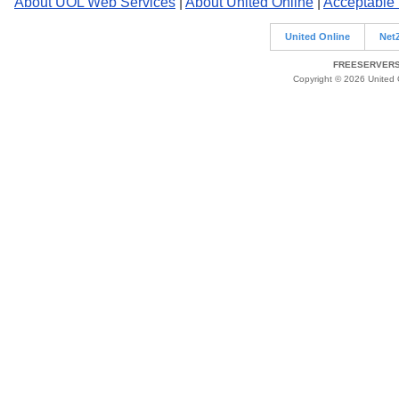
About UOL Web Services
|
About United Online
|
Acceptable
United Online
Net
FREESERVERS 
Copyright © 2026 United O